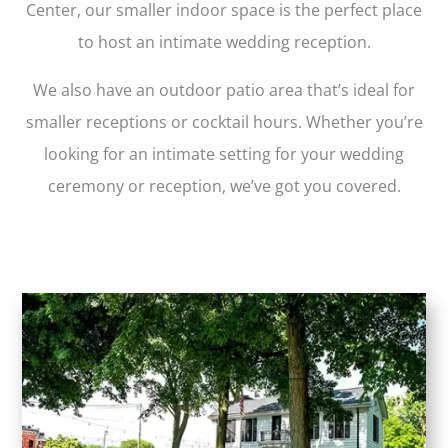
Center, our smaller indoor space is the perfect place
to host an intimate wedding reception.
We also have an outdoor patio area that’s ideal for
smaller receptions or cocktail hours. Whether you’re
looking for an intimate setting for your wedding
ceremony or reception, we’ve got you covered.