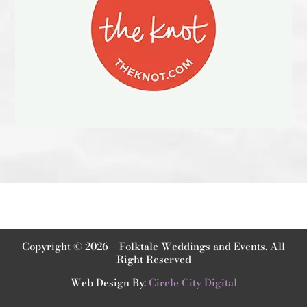
Copyright © 2026 – Folktale Weddings and Events. All
Right Reserved
Web Design By:
Circle City Digital