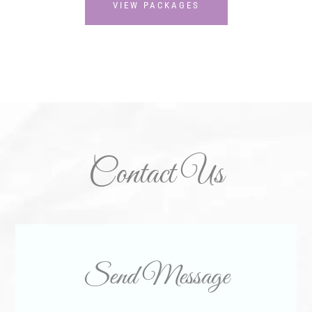
VIEW PACKAGES
Contact Us
Send Message