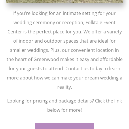
If you’re looking for an intimate setting for your
wedding ceremony or reception, Folktale Event
Center is the perfect place for you. We offer a variety
of indoor and outdoor spaces that are ideal for
smaller weddings. Plus, our convenient location in
the heart of Greenwood makes it easy and affordable
for your guests to attend. Contact us today to learn
more about how we can make your dream wedding a
reality.
Looking for pricing and package details? Click the link
below for more!