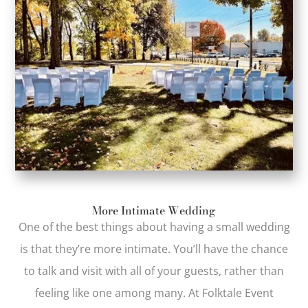
More Intimate Wedding
One of the best things about having a small wedding
is that they’re more intimate. You’ll have the chance
to talk and visit with all of your guests, rather than
feeling like one among many. At Folktale Event