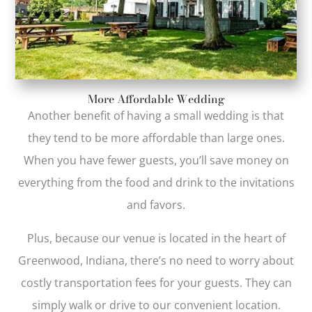
More Affordable Wedding
Another benefit of having a small wedding is that
they tend to be more affordable than large ones.
When you have fewer guests, you’ll save money on
everything from the food and drink to the invitations
and favors.
Plus, because our venue is located in the heart of
Greenwood, Indiana, there’s no need to worry about
costly transportation fees for your guests. They can
simply walk or drive to our convenient location.