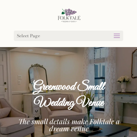
Select Page
Greenwood Small
Wedding Venue
The small details make Folktale a
dream venue