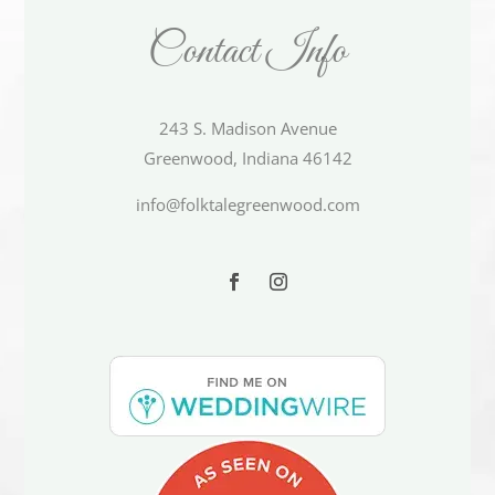
Contact Info
243 S. Madison Avenue
Greenwood, Indiana 46142
info@folktalegreenwood.com