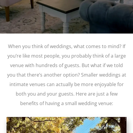
When you think of weddings, what comes to mind? If
you’re like most people, you probably think of a large
venue with hundreds of guests. But what if we told
you that there’s another option? Smaller weddings at
intimate venues can actually be more enjoyable for
both you and your guests. Here are just a few
benefits of having a small wedding venue: